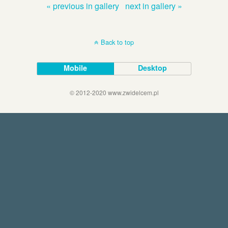
« previous in gallery
next in gallery »
Back to top
Mobile
Desktop
© 2012-2020 www.zwidelcem.pl