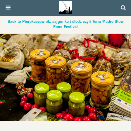
Back to Pierekaczewnik, sajgonka i śledź czyli Terra Madre Slow
Food Festival