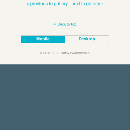
« previous in gallery
next in gallery »
Back to top
Mobile
Desktop
© 2012-2020 www.zwidelcem.pl