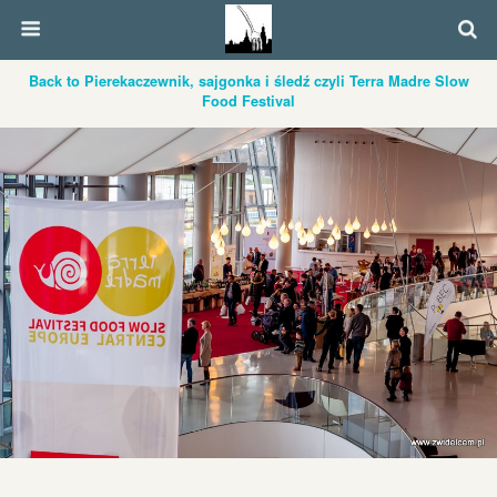
Back to Pierekaczewnik, sajgonka i śledź czyli Terra Madre Slow
Food Festival