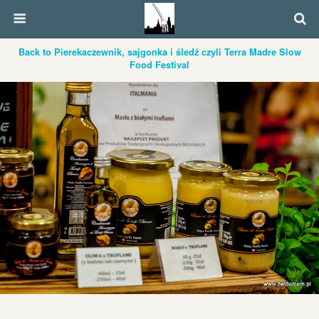
Back to Pierekaczewnik, sajgonka i śledź czyli Terra Madre Slow
Food Festival