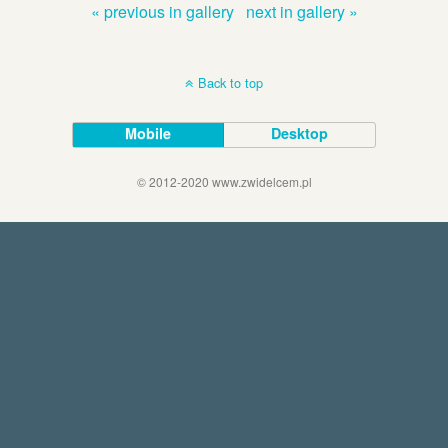
« previous in gallery
next in gallery »
Back to top
Mobile
Desktop
© 2012-2020 www.zwidelcem.pl