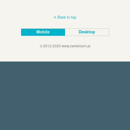
Back to top
Mobile
Desktop
© 2012-2020 www.zwidelcem.pl