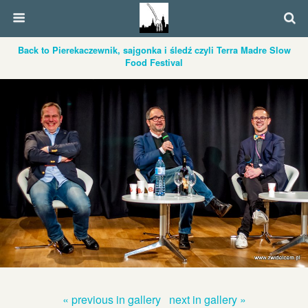
Back to Pierekaczewnik, sajgonka i śledź czyli Terra Madre Slow
Food Festival
« previous in gallery
next in gallery »