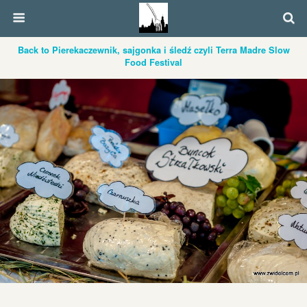
Back to Pierekaczewnik, sajgonka i śledź czyli Terra Madre Slow
Food Festival