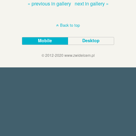
« previous in gallery
next in gallery »
Back to top
Mobile
Desktop
© 2012-2020 www.zwidelcem.pl