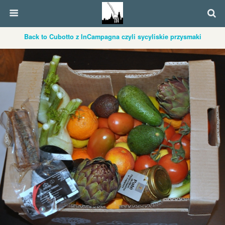
Back to Cubotto z InCampagna czyli sycyliskie przysmaki