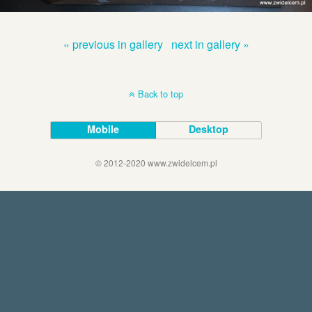
« previous in gallery
next in gallery »
Back to top
Mobile
Desktop
© 2012-2020 www.zwidelcem.pl