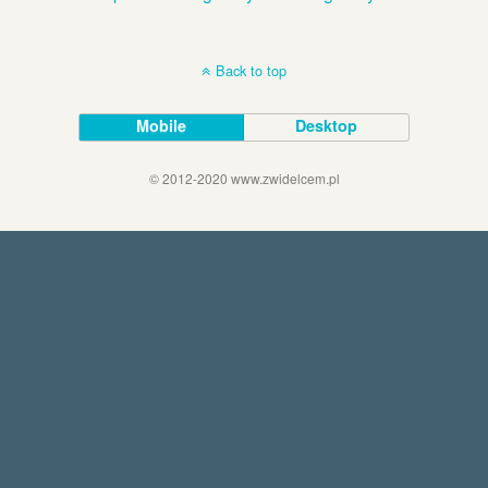
Back to top
Mobile
Desktop
© 2012-2020 www.zwidelcem.pl