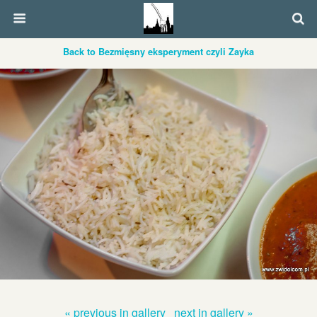
Back to Bezmięsny eksperyment czyli Zayka
« previous in gallery
next in gallery »